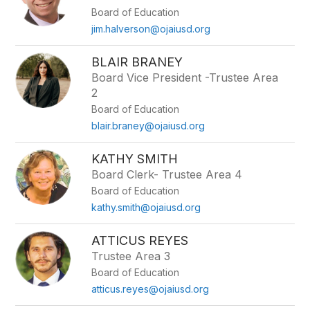
by
Board of Education
staff
name.
jim.halverson@ojaiusd.org
BLAIR BRANEY
Board Vice President -Trustee Area
2
Board of Education
blair.braney@ojaiusd.org
KATHY SMITH
Board Clerk- Trustee Area 4
Board of Education
kathy.smith@ojaiusd.org
ATTICUS REYES
Trustee Area 3
Board of Education
atticus.reyes@ojaiusd.org