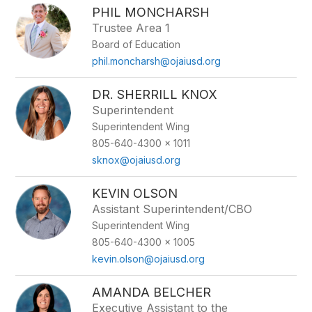
PHIL MONCHARSH
Trustee Area 1
Board of Education
phil.moncharsh@ojaiusd.org
DR. SHERRILL KNOX
Superintendent
Superintendent Wing
805-640-4300 x 1011
sknox@ojaiusd.org
KEVIN OLSON
Assistant Superintendent/CBO
Superintendent Wing
805-640-4300 x 1005
kevin.olson@ojaiusd.org
AMANDA BELCHER
Executive Assistant to the