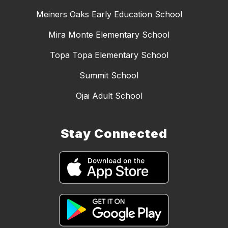
Meiners Oaks Early Education School
Mira Monte Elementary School
Topa Topa Elementary School
Summit School
Ojai Adult School
Stay Connected