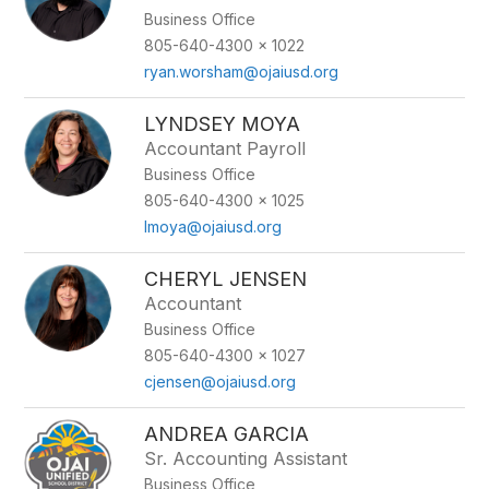
Business Office
805-640-4300 x 1022
ryan.worsham@ojaiusd.org
LYNDSEY MOYA
Accountant Payroll
Business Office
805-640-4300 x 1025
lmoya@ojaiusd.org
CHERYL JENSEN
Accountant
Business Office
805-640-4300 x 1027
cjensen@ojaiusd.org
ANDREA GARCIA
Sr. Accounting Assistant
Business Office