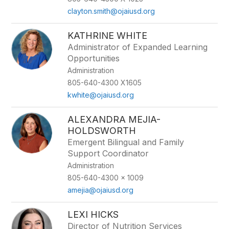
clayton.smith@ojaiusd.org
KATHRINE WHITE
Administrator of Expanded Learning
Opportunities
Administration
805-640-4300 X1605
kwhite@ojaiusd.org
ALEXANDRA MEJIA-
HOLDSWORTH
Emergent Bilingual and Family
Support Coordinator
Administration
805-640-4300 x 1009
amejia@ojaiusd.org
LEXI HICKS
Director of Nutrition Services