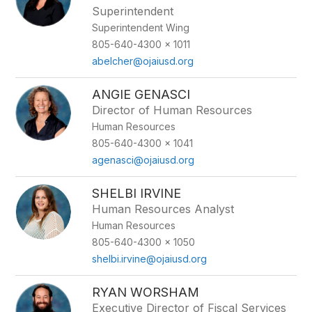
Superintendent
Superintendent Wing
805-640-4300 x 1011
abelcher@ojaiusd.org
ANGIE GENASCI
Director of Human Resources
Human Resources
805-640-4300 x 1041
agenasci@ojaiusd.org
SHELBI IRVINE
Human Resources Analyst
Human Resources
805-640-4300 x 1050
shelbi.irvine@ojaiusd.org
RYAN WORSHAM
Executive Director of Fiscal Services