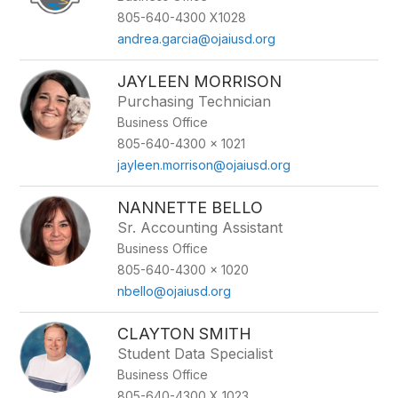
805-640-4300 X1028
andrea.garcia@ojaiusd.org
JAYLEEN MORRISON
Purchasing Technician
Business Office
805-640-4300 x 1021
jayleen.morrison@ojaiusd.org
NANNETTE BELLO
Sr. Accounting Assistant
Business Office
805-640-4300 x 1020
nbello@ojaiusd.org
CLAYTON SMITH
Student Data Specialist
Business Office
805-640-4300 X 1023