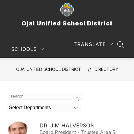
Skip
to
content
Ojai Unified School District
TRANSLATE
SEAR
SCHOOLS
OJAI UNIFIED SCHOOL DISTRICT
DIRECTORY
Use
Search
the
search
Select Departments
field
above
to
DR. JIM HALVERSON
filter
Board President - Trustee Area 5