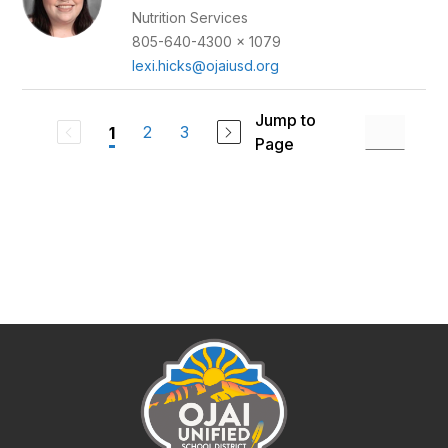
Nutrition Services
805-640-4300 x 1079
lexi.hicks@ojaiusd.org
Jump to
2
3
1
Page