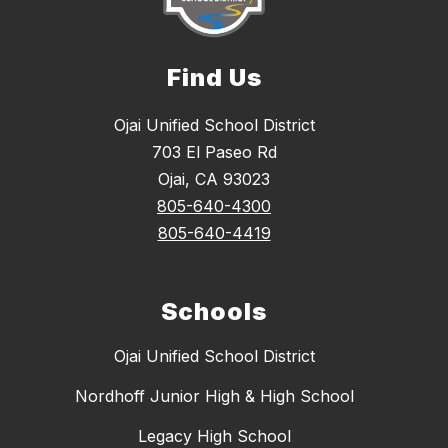
Find Us
Ojai Unified School District
703 El Paseo Rd
Ojai, CA 93023
805-640-4300
805-640-4419
Schools
Ojai Unified School District
Nordhoff Junior High & High School
Legacy High School