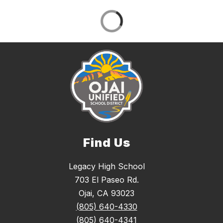
Find Us
Legacy High School
703 El Paseo Rd.
Ojai, CA 93023
(805) 640-4330
(805) 640-4341