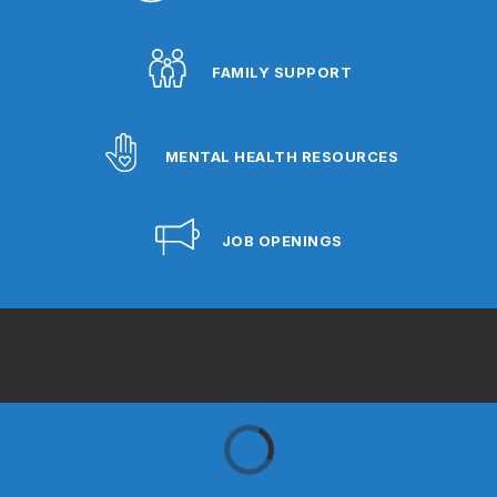
FAMILY SUPPORT
MENTAL HEALTH RESOURCES
JOB OPENINGS