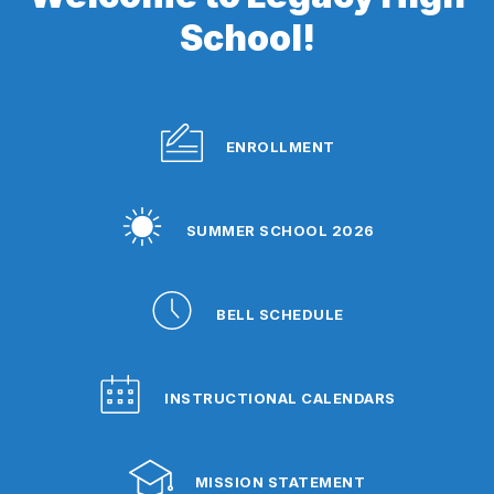
School!
ENROLLMENT
SUMMER SCHOOL 2026
BELL SCHEDULE
INSTRUCTIONAL CALENDARS
MISSION STATEMENT