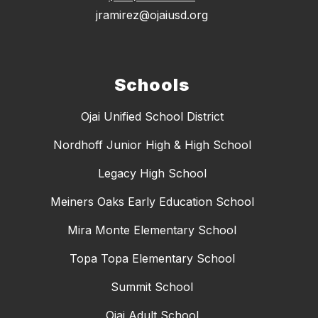
jramirez@ojaiusd.org
Schools
Ojai Unified School District
Nordhoff Junior High & High School
Legacy High School
Meiners Oaks Early Education School
Mira Monte Elementary School
Topa Topa Elementary School
Summit School
Ojai Adult School