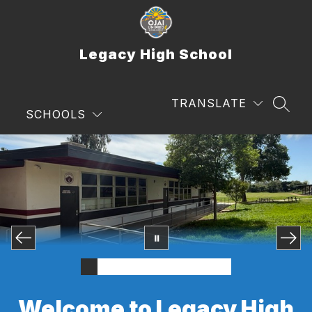
Skip
to
content
Legacy High School
TRANSLATE
SEAR
SCHOOLS
Welcome to Legacy High