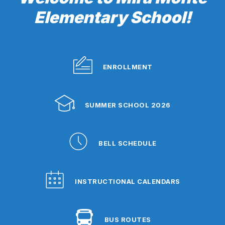
Elementary School!
ENROLLMENT
SUMMER SCHOOL 2026
BELL SCHEDULE
INSTRUCTIONAL CALENDARS
BUS ROUTES