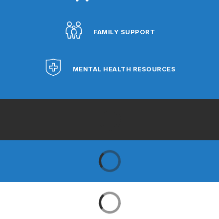
FAMILY SUPPORT
MENTAL HEALTH RESOURCES