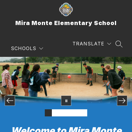
Skip
to
content
Mira Monte Elementary School
TRANSLATE
SEAR
SCHOOLS
Welcome to Mira Monte