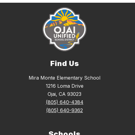
Find Us
Mira Monte Elementary School
1216 Loma Drive
Ojai, CA 93023
(805) 640-4384
(805) 640-9362
Schools