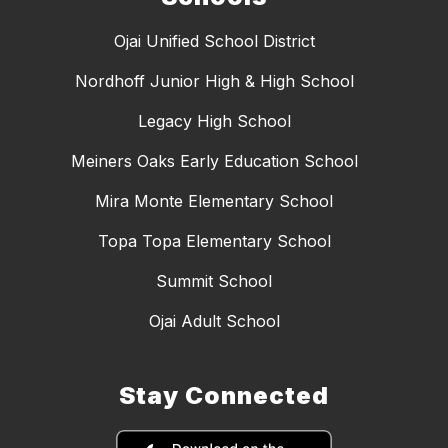
Ojai Unified School District
Nordhoff Junior High & High School
Legacy High School
Meiners Oaks Early Education School
Mira Monte Elementary School
Topa Topa Elementary School
Summit School
Ojai Adult School
Stay Connected