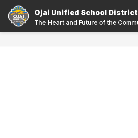
Skip
to
Ojai Unified School District
Show
content
DEPARTMENTS
COMPLIANC
submenu
The Heart and Future of the Comm
for
Departments