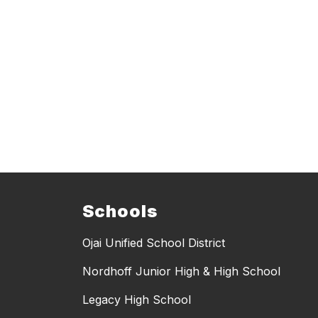
Schools
Ojai Unified School District
Nordhoff Junior High & High School
Legacy High School