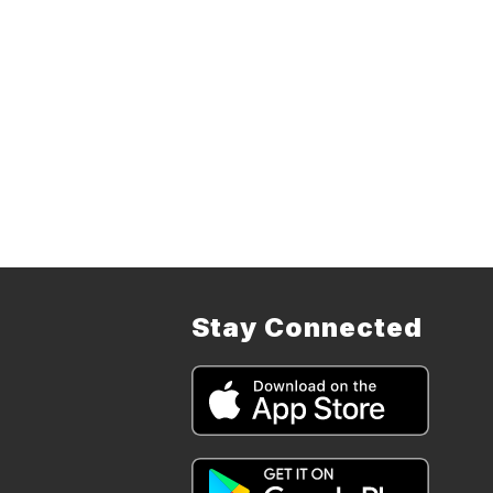
Stay Connected