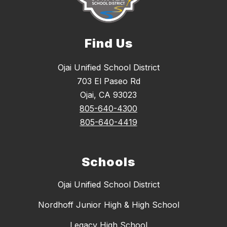
Find Us
Ojai Unified School District
703 El Paseo Rd
Ojai, CA 93023
805-640-4300
805-640-4419
Schools
Ojai Unified School District
Nordhoff Junior High & High School
Legacy High School