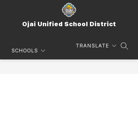
Skip
to
content
Ojai Unified School District
TRANSLATE
SEAR
SCHOOLS