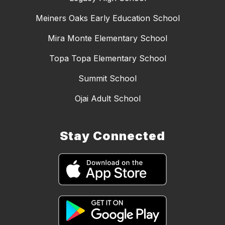
Meiners Oaks Early Education School
Mira Monte Elementary School
Topa Topa Elementary School
Summit School
Ojai Adult School
Stay Connected