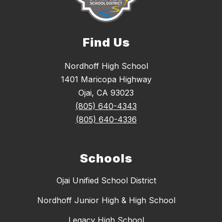
Find Us
Nordhoff High School
1401 Maricopa Highway
Ojai, CA 93023
(805) 640-4343
(805) 640-4336
Schools
Ojai Unified School District
Nordhoff Junior High & High School
Legacy High School