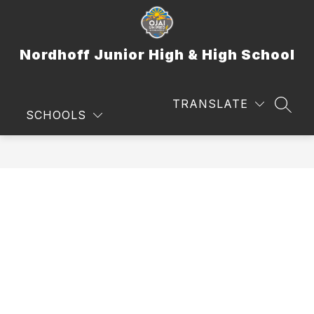
Skip
to
content
Nordhoff Junior High & High School
TRANSLATE
SEAR
SCHOOLS