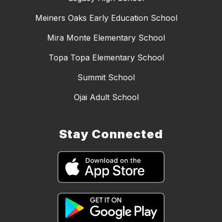
Meiners Oaks Early Education School
Mira Monte Elementary School
Topa Topa Elementary School
Summit School
Ojai Adult School
Stay Connected