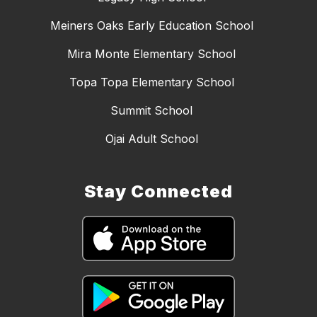
Meiners Oaks Early Education School
Mira Monte Elementary School
Topa Topa Elementary School
Summit School
Ojai Adult School
Stay Connected