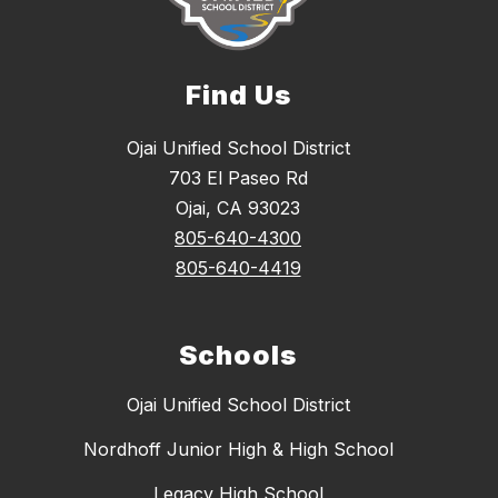
Find Us
Ojai Unified School District
703 El Paseo Rd
Ojai, CA 93023
805-640-4300
805-640-4419
Schools
Ojai Unified School District
Nordhoff Junior High & High School
Legacy High School