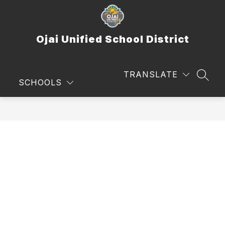
Skip
to
content
Ojai Unified School District
TRANSLATE
SEAR
SCHOOLS