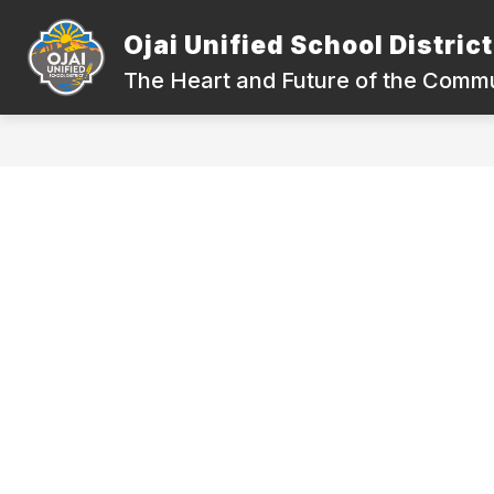
Skip
to
Ojai Unified School District
Show
content
DEPARTMENTS
COMPLIANC
submenu
The Heart and Future of the Comm
for
Departments