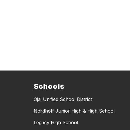
Schools
Ojai Unified School District
Nordhoff Junior High & High School
Legacy High School