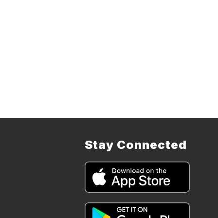
Stay Connected