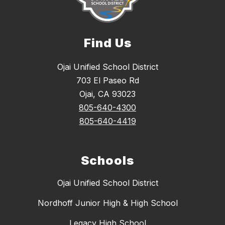
Find Us
Ojai Unified School District
703 El Paseo Rd
Ojai, CA 93023
805-640-4300
805-640-4419
Schools
Ojai Unified School District
Nordhoff Junior High & High School
Legacy High School