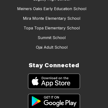
Meiners Oaks Early Education School
Mira Monte Elementary School
Topa Topa Elementary School
Summit School
Ojai Adult School
Stay Connected