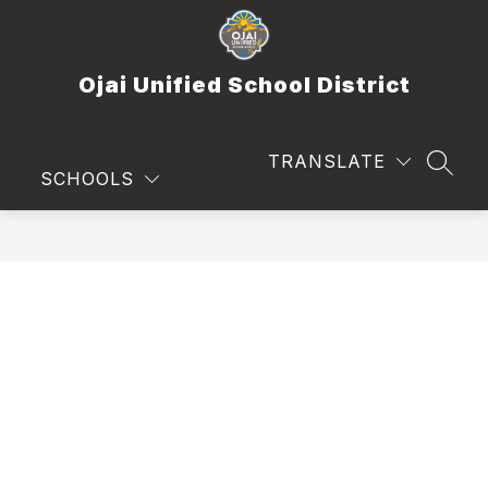
Skip
to
content
Ojai Unified School District
TRANSLATE
SEAR
SCHOOLS