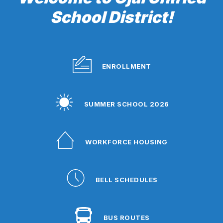
School District!
ENROLLMENT
SUMMER SCHOOL 2026
WORKFORCE HOUSING
BELL SCHEDULES
BUS ROUTES