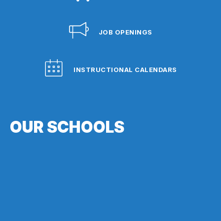
JOB OPENINGS
INSTRUCTIONAL CALENDARS
OUR SCHOOLS