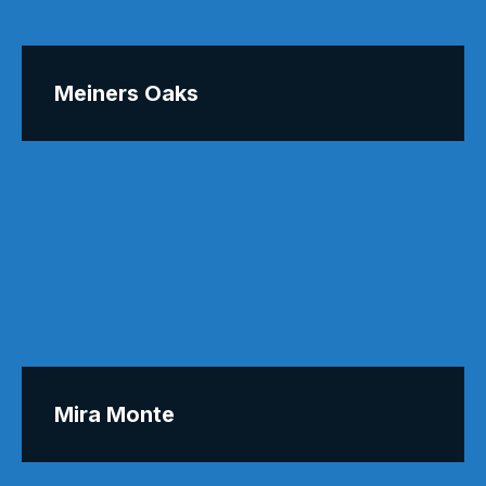
Meiners Oaks
Mira Monte