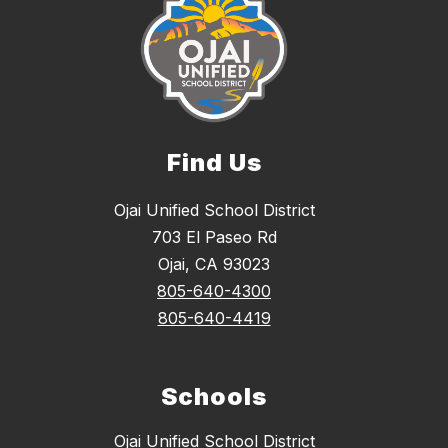
Find Us
Ojai Unified School District
703 El Paseo Rd
Ojai, CA 93023
805-640-4300
805-640-4419
Schools
Ojai Unified School District