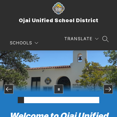
Skip
to
content
Ojai Unified School District
TRANSLATE
SEAR
SCHOOLS
Welcome to Ojai Unified