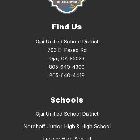
Find Us
Ojai Unified School District
703 El Paseo Rd
Ojai, CA 93023
805-640-4300
805-640-4419
Schools
Ojai Unified School District
Nordhoff Junior High & High School
Legacy High School