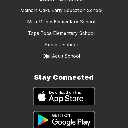
Meiners Oaks Early Education School
Mira Monte Elementary School
Topa Topa Elementary School
Summit School
Ojai Adult School
Stay Connected