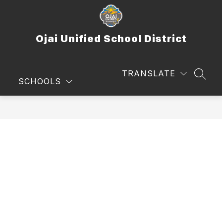
Skip
to
content
Ojai Unified School District
TRANSLATE
SEAR
SCHOOLS