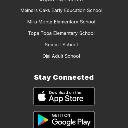
Meiners Oaks Early Education School
Mira Monte Elementary School
Topa Topa Elementary School
Summit School
Ojai Adult School
Stay Connected