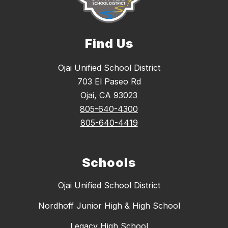
Find Us
Ojai Unified School District
703 El Paseo Rd
Ojai, CA 93023
805-640-4300
805-640-4419
Schools
Ojai Unified School District
Nordhoff Junior High & High School
Legacy High School