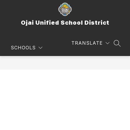
Skip
to
content
Ojai Unified School District
TRANSLATE
SEAR
SCHOOLS