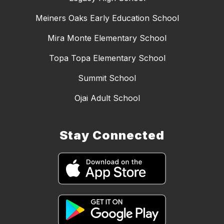
Meiners Oaks Early Education School
Mira Monte Elementary School
Topa Topa Elementary School
Summit School
Ojai Adult School
Stay Connected