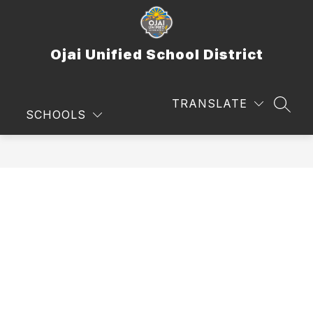
Skip
to
content
Ojai Unified School District
TRANSLATE
SEAR
SCHOOLS