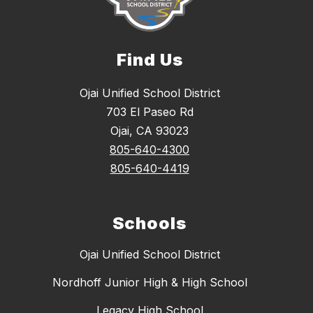
Find Us
Ojai Unified School District
703 El Paseo Rd
Ojai, CA 93023
805-640-4300
805-640-4419
Schools
Ojai Unified School District
Nordhoff Junior High & High School
Legacy High School