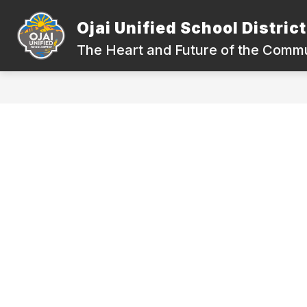
Skip
to
Ojai Unified School District
Show
content
DEPARTMENTS
COMPLIANC
submenu
The Heart and Future of the Comm
for
Departments