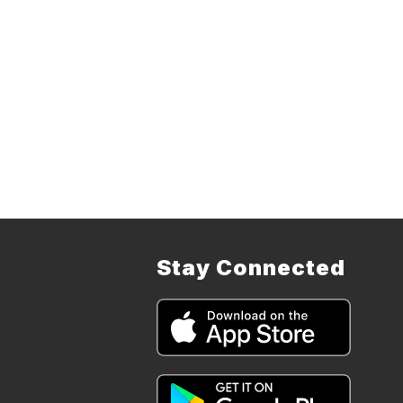
Stay Connected