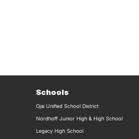
Schools
Ojai Unified School District
Nordhoff Junior High & High School
Legacy High School