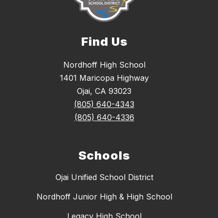
Find Us
Nordhoff High School
1401 Maricopa Highway
Ojai, CA 93023
(805) 640-4343
(805) 640-4336
Schools
Ojai Unified School District
Nordhoff Junior High & High School
Legacy High School