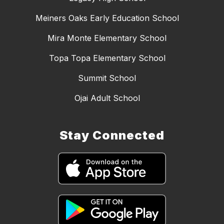
Meiners Oaks Early Education School
Mira Monte Elementary School
Topa Topa Elementary School
Summit School
Ojai Adult School
Stay Connected