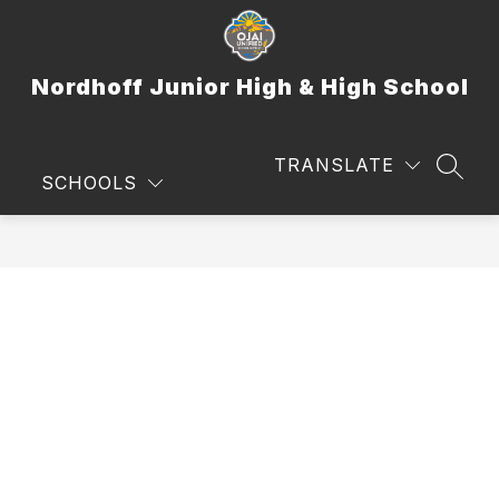
Skip
to
content
Nordhoff Junior High & High School
TRANSLATE
SEAR
SCHOOLS