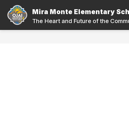
Skip
to
Mira Monte Elementary Sc
content
QUICK LINK
The Heart and Future of the Comm