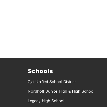
Schools
Ojai Unified School District
Nordhoff Junior High & High School
Legacy High School