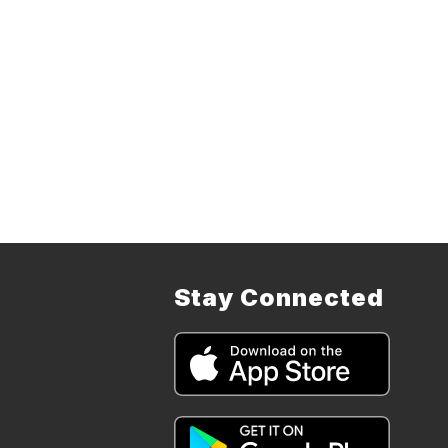
Stay Connected