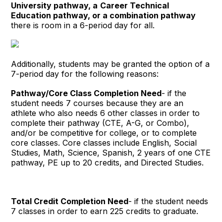
University pathway,
a
Career Technical
Education pathway,
or a combination pathway
there is room in a 6-period day for all.
Additionally, students may be granted the option of a
7-period day for the following reasons:
Pathway/Core Class Completion Need
- if the
student needs 7 courses because they are an
athlete who also needs 6 other classes in order to
complete their pathway (CTE, A-G, or Combo),
and/or be competitive for college, or to complete
core classes. Core classes include English, Social
Studies, Math, Science, Spanish, 2 years of one CTE
pathway, PE up to 20 credits, and Directed Studies.
Total Credit Completion Need
- if the student needs
7 classes in order to earn 225 credits to graduate.