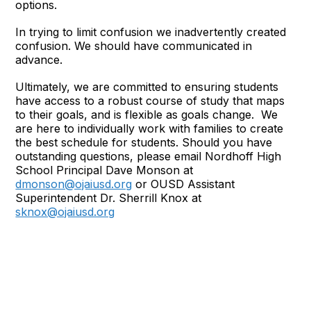
options.
In trying to limit confusion we inadvertently created
confusion. We should have communicated in
advance.
Ultimately, we are committed to ensuring students
have access to a robust course of study that maps
to their goals, and is flexible as goals change. We
are here to individually work with families to create
the best schedule for students. Should you have
outstanding questions, please email Nordhoff High
School Principal Dave Monson at
dmonson@ojaiusd.org
or OUSD Assistant
Superintendent Dr. Sherrill Knox at
sknox@ojaiusd.org