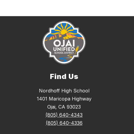
Find Us
Nordhoff High School
1401 Maricopa Highway
Ojai, CA 93023
(805) 640-4343
(805) 640-4336