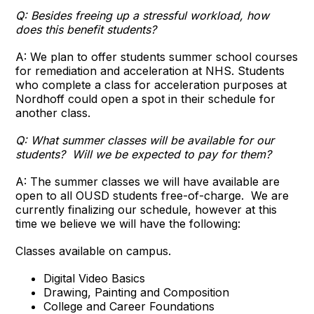
Q: Besides freeing up a stressful workload, how
does this benefit students?
A: We plan to offer students summer school courses
for remediation and acceleration at NHS. Students
who complete a class for acceleration purposes at
Nordhoff could open a spot in their schedule for
another class.
Q:
What summer classes will be available for our
students? Will we be expected to pay for them?
A: The summer classes we will have available are
open to all OUSD students free-of-charge. We are
currently finalizing our schedule, however at this
time we believe we will have the following:
Classes available on campus.
Digital Video Basics
Drawing, Painting and Composition
College and Career Foundations