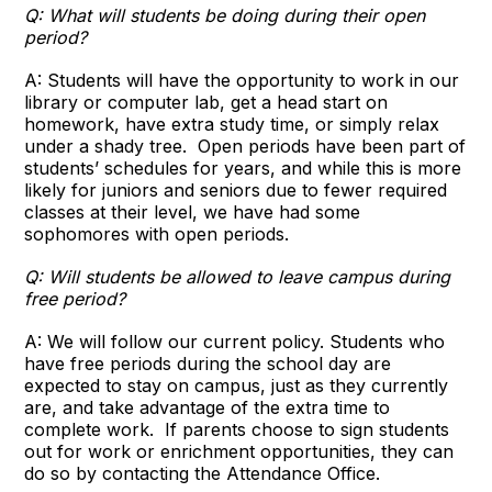
Q: What will students be doing during their open
period?
A: Students will have the opportunity to work in our
library or computer lab, get a head start on
homework, have extra study time, or simply relax
under a shady tree. Open periods have been part of
students’ schedules for years, and while this is more
likely for juniors and seniors due to fewer required
classes at their level, we have had some
sophomores with open periods.
Q: Will students be allowed to leave campus during
free period?
A: We will follow our current policy. Students who
have free periods during the school day are
expected to stay on campus, just as they currently
are, and take advantage of the extra time to
complete work. If parents choose to sign students
out for work or enrichment opportunities, they can
do so by contacting the Attendance Office.