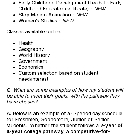
Early Childhood Development (Leads to Early
Childhood Educator certificate) -
NEW
Stop Motion Animation -
NEW
Women’s Studies -
NEW
Classes available online:
Health
Geography
World History
Government
Economics
Custom selection based on student
need/interest
Q: What are some examples of how my student will
be able to meet their goals, with the pathway they
have chosen?
A: Below is an example of a 6-period day schedule
for Freshmen, Sophomore, Junior or Senior
students. Whether the student follows a
2-year of
4-year college pathway
,
a competitive-for-