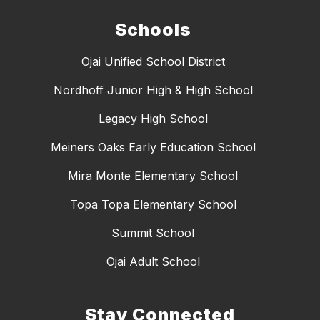
Schools
Ojai Unified School District
Nordhoff Junior High & High School
Legacy High School
Meiners Oaks Early Education School
Mira Monte Elementary School
Topa Topa Elementary School
Summit School
Ojai Adult School
Stay Connected