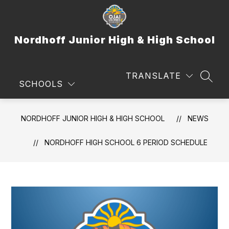
Skip
to
content
Nordhoff Junior High & High School
TRANSLATE
SEAR
SCHOOLS
NORDHOFF JUNIOR HIGH & HIGH SCHOOL
NEWS
NORDHOFF HIGH SCHOOL 6 PERIOD SCHEDULE