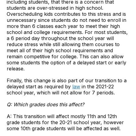
including students, that there is a concern that
students are over-stressed in high school.
Overscheduling kids contributes to this stress and is
unnecessary since students do not need to enroll in
more than 6 classes each year to meet their high
school and college requirements. For most students,
a 6 period day throughout the school year will
reduce stress while still allowing them courses to
meet all of their high school requirements and
remain competitive for college. This can also allow
some students the option of a delayed start or early
release.
Finally, this change is also part of our transition to a
delayed start as required by
law
in the 2021-22
school year, which will not allow for 7 periods.
Q:
Which grades does this affect?
A: This transition will affect mostly 11th and 12th
grade students for the 20-21 school year, however
some 10th grade students will be affected as well.