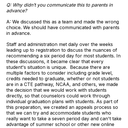
Q: Why didn’t you communicate this to parents in
advance?
A: We discussed this as a team and made the wrong
choice. We should have communicated with parents
in advance.
Staff and administration met daily over the weeks
leading up to registration to discuss the nuances of
recommending a six period day for most students. In
these discussions, it became clear that every
student's situation is unique. Because there are
multiple factors to consider including grade level,
credits needed to graduate, whether or not students
are in a CTE pathway, NCAA, and others, we made
the decision that we would work with students
directly, so that counselors could work through
individual graduation plans with students. As part of
this preparation, we created an appeals process so
that we can try and accommodate students who
really want to take a seven period day and can't take
advantage of summer school or other new online