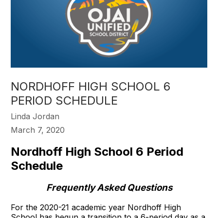
NORDHOFF HIGH SCHOOL 6
PERIOD SCHEDULE
Linda Jordan
March 7, 2020
Nordhoff High School 6 Period
Schedule
Frequently Asked Questions
For the 2020-21 academic year Nordhoff High
School has begun a transition to a 6-period day as a