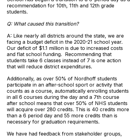
recommendation for 10th, 11th and 12th grade
students.
Q: What caused this transition?
A: Like nearly all districts around the state, we are
facing a budget deficit in the 2020-21 school year.
Our deficit of $1.1 million is due to increased costs
and flat school funding. Recommending that
students take 6 classes instead of 7 is one action
that will reduce district expenditures.
Additionally, as over 50% of Nordhoff students
participate in an after-school sport or activity that
counts as a course, automatically enrolling students
in all 6 courses during the day and a 7th course
after school means that over 50% of NHS students
will acquire over 280 credits. This is 40 credits more
than a 6 period day and 55 more credits than is
necessary for graduation requirements.
We have had feedback from stakeholder groups,