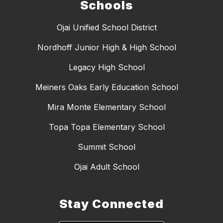
Schools
Ojai Unified School District
Nordhoff Junior High & High School
Legacy High School
Meiners Oaks Early Education School
Mira Monte Elementary School
Topa Topa Elementary School
Summit School
Ojai Adult School
Stay Connected