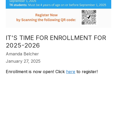
IT'S TIME FOR ENROLLMENT FOR
2025-2026
Amanda Belcher
January 27, 2025
Enrollment is now open! Click
here
to register!