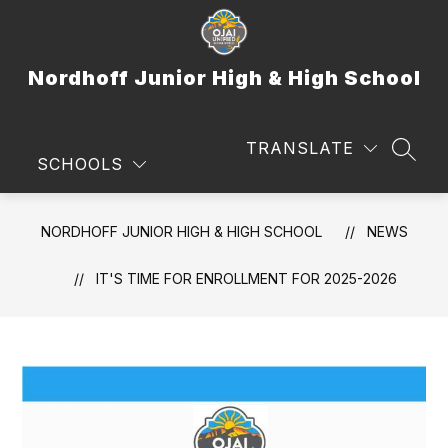
Skip
to
content
Nordhoff Junior High & High School
TRANSLATE
SEAR
SCHOOLS
NORDHOFF JUNIOR HIGH & HIGH SCHOOL
NEWS
IT'S TIME FOR ENROLLMENT FOR 2025-2026