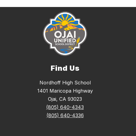
Find Us
Nordhoff High School
1401 Maricopa Highway
Ojai, CA 93023
(805) 640-4343
(805) 640-4336