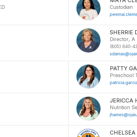
MAYA CL
PED
Custodian
peemai.cleme
SHERRIE
Director, A
(805) 640-43
sdamas@ojai
PATTY GA
Preschool 
patricia.garc
JERICCA
Nutrition S
jhames@ojaiu
CHELSEA