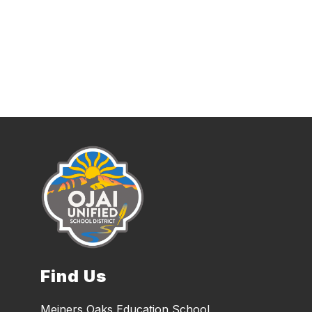
Find Us
Meiners Oaks Education School