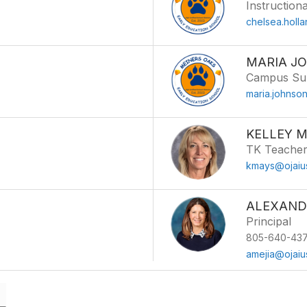
Instructiona
chelsea.holl
MARIA J
Campus Sup
maria.johnso
KELLEY 
TK Teache
kmays@ojaiu
ALEXAND
Principal
805-640-437
amejia@ojaiu