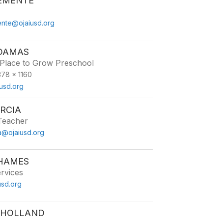
EMENTE
nte@ojaiusd.org
 DAMAS
 Place to Grow Preschool
78 x 1160
usd.org
RCIA
Teacher
ia@ojaiusd.org
 HAMES
ervices
sd.org
 HOLLAND