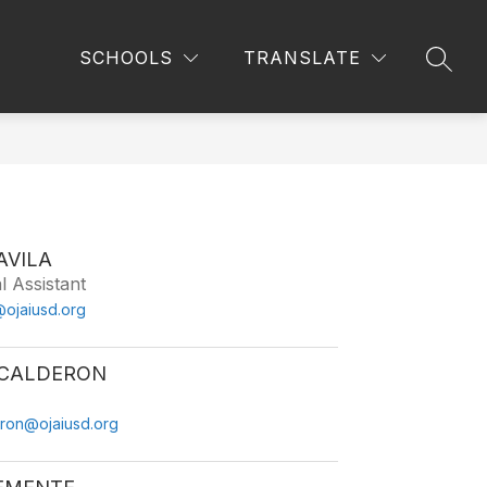
Show
Show
ARENTS
IMMIGRATION RESOURCES
MORE
SCHOOLS
TRANSLATE
SEAR
submenu
submenu
for
for
Parents
AVILA
l Assistant
@ojaiusd.org
CALDERON
ron@ojaiusd.org