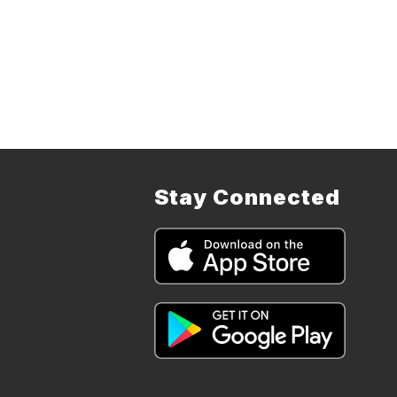
Stay Connected