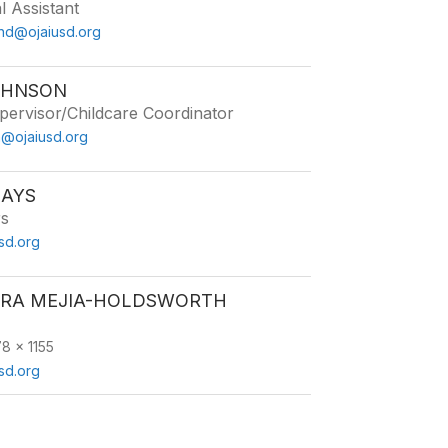
l Assistant
and@ojaiusd.org
OHNSON
ervisor/Childcare Coordinator
n@ojaiusd.org
MAYS
rs
sd.org
RA MEJIA-HOLDSWORTH
8 x 1155
sd.org