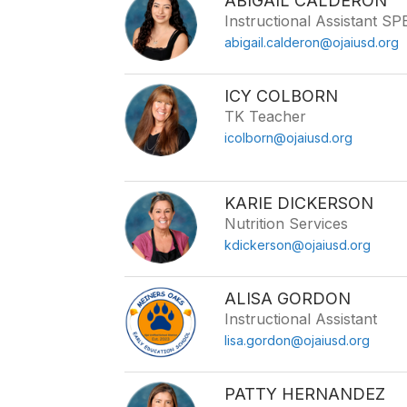
ABIGAIL CALDERON
Instructional Assistant S
abigail.calderon@ojaiusd.org
ICY COLBORN
TK Teacher
icolborn@ojaiusd.org
KARIE DICKERSON
Nutrition Services
kdickerson@ojaiusd.org
ALISA GORDON
Instructional Assistant
lisa.gordon@ojaiusd.org
PATTY HERNANDEZ