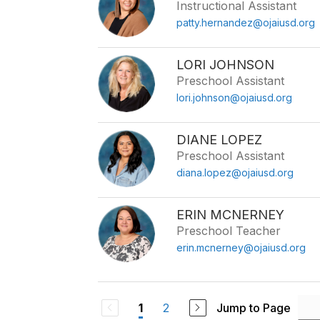
Instructional Assistant
patty.hernandez@ojaiusd.org
LORI JOHNSON
Preschool Assistant
lori.johnson@ojaiusd.org
DIANE LOPEZ
Preschool Assistant
diana.lopez@ojaiusd.org
ERIN MCNERNEY
Preschool Teacher
erin.mcnerney@ojaiusd.org
2
Jump to Page
1