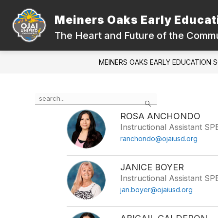
Skip
to
Meiners Oaks Early Educat
content
ABOUT OUR SCHOOL
QUICK LIN
The Heart and Future of the Comm
MEINERS OAKS EARLY EDUCATION 
Use
Search
the
search
ROSA ANCHONDO
field
Instructional Assistant S
above
ranchondo@ojaiusd.org
to
filter
by
JANICE BOYER
staff
Instructional Assistant S
name.
jan.boyer@ojaiusd.org