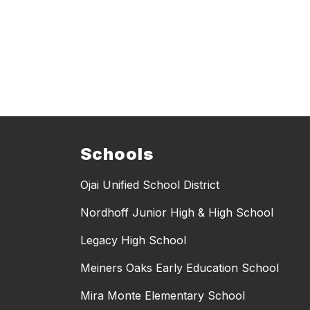
Schools
Ojai Unified School District
Nordhoff Junior High & High School
Legacy High School
Meiners Oaks Early Education School
Mira Monte Elementary School