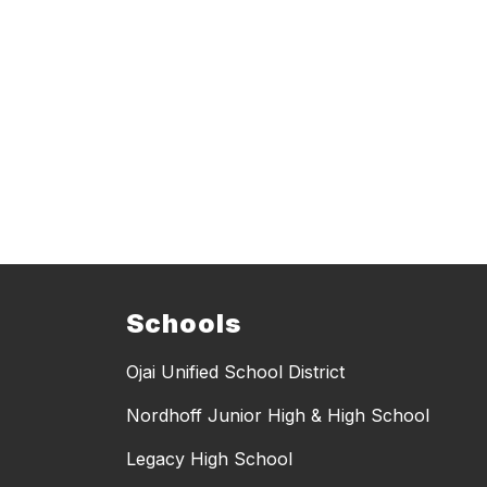
Schools
Ojai Unified School District
Nordhoff Junior High & High School
Legacy High School