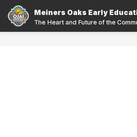
Skip
to
Meiners Oaks Early Educat
content
ABOUT OUR SCHOOL
QUICK LIN
The Heart and Future of the Comm