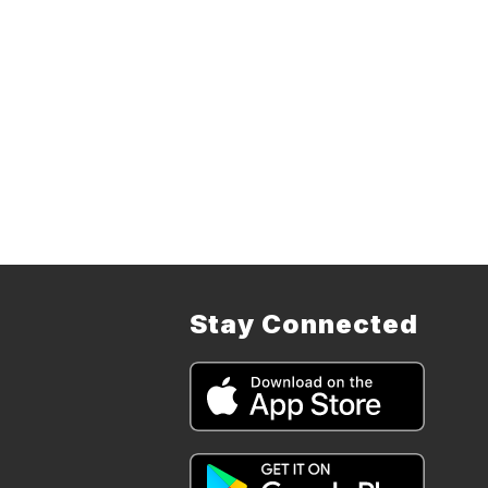
Stay Connected