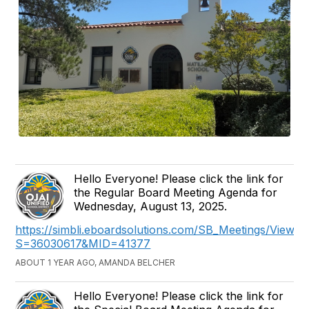
Hello Everyone! Please click the link for
the Regular Board Meeting Agenda for
Wednesday, August 13, 2025.
https://simbli.eboardsolutions.com/SB_Meetings/ViewM
S=36030617&MID=41377
ABOUT 1 YEAR AGO, AMANDA BELCHER
Hello Everyone! Please click the link for