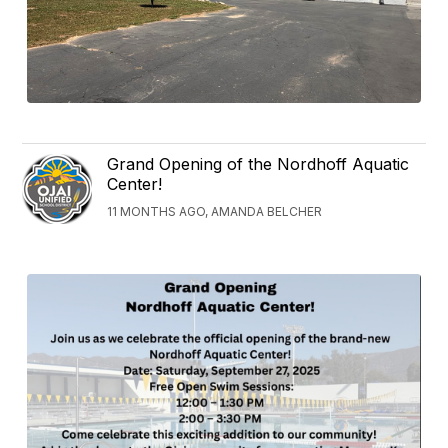
Grand Opening of the Nordhoff Aquatic
Center!
11 MONTHS AGO, AMANDA BELCHER