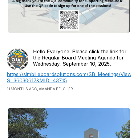
Hello Everyone! Please click the link for
the Regular Board Meeting Agenda for
Wednesday, September 10, 2025.
https://simbli.eboardsolutions.com/SB_Meetings/ViewM
S=36030617&MID=43715
11 MONTHS AGO, AMANDA BELCHER