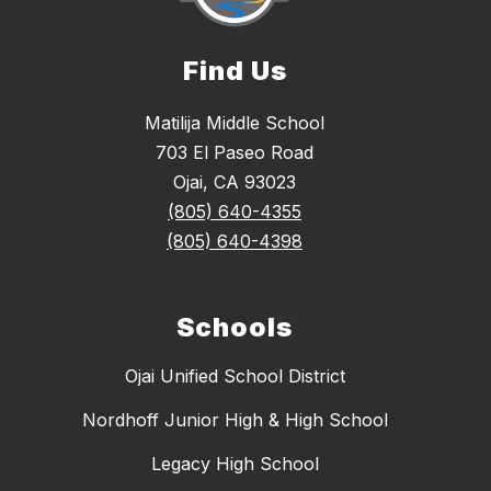
Find Us
Matilija Middle School
703 El Paseo Road
Ojai, CA 93023
(805) 640-4355
(805) 640-4398
Schools
Ojai Unified School District
Nordhoff Junior High & High School
Legacy High School