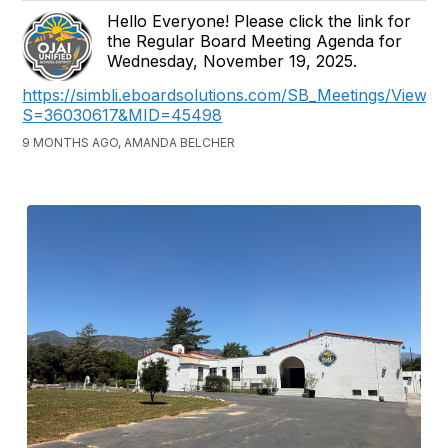
Hello Everyone! Please click the link for
the Regular Board Meeting Agenda for
Wednesday, November 19, 2025.
https://simbli.eboardsolutions.com/SB_Meetings/ViewM
S=36030617&MID=45498
9 MONTHS AGO, AMANDA BELCHER