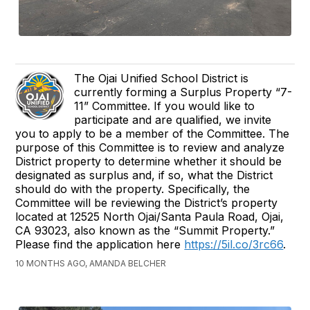
The Ojai Unified School District is
currently forming a Surplus Property “7-
11” Committee. If you would like to
participate and are qualified, we invite
you to apply to be a member of the Committee. The
purpose of this Committee is to review and analyze
District property to determine whether it should be
designated as surplus and, if so, what the District
should do with the property. Specifically, the
Committee will be reviewing the District’s property
located at 12525 North Ojai/Santa Paula Road, Ojai,
CA 93023, also known as the “Summit Property.”
Please find the application here
https://5il.co/3rc66
.
10 MONTHS AGO, AMANDA BELCHER