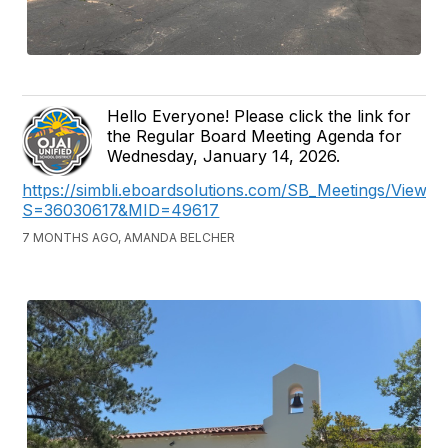
Hello Everyone! Please click the link for
the Regular Board Meeting Agenda for
Wednesday, January 14, 2026.
https://simbli.eboardsolutions.com/SB_Meetings/ViewM
S=36030617&MID=49617
7 MONTHS AGO, AMANDA BELCHER