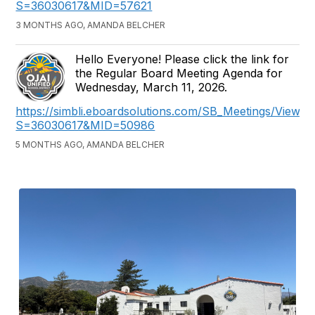
S=36030617&MID=57621
3 MONTHS AGO, AMANDA BELCHER
Hello Everyone! Please click the link for
the Regular Board Meeting Agenda for
Wednesday, March 11, 2026.
https://simbli.eboardsolutions.com/SB_Meetings/ViewM
S=36030617&MID=50986
5 MONTHS AGO, AMANDA BELCHER