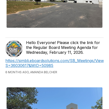
Hello Everyone! Please click the link for
the Regular Board Meeting Agenda for
Wednesday, February 11, 2026.
https://simbli.eboardsolutions.com/SB_Meetings/ViewM
S=36030617&MID=50985
6 MONTHS AGO, AMANDA BELCHER