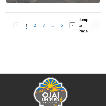
Jump
2
3
...
5
to
1
Page