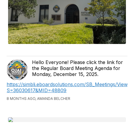
Hello Everyone! Please click the link for
the Regular Board Meeting Agenda for
Monday, December 15, 2025.
https://simbli.eboardsolutions.com/SB_Meetings/ViewM
S=36030617&MID=48809
8 MONTHS AGO, AMANDA BELCHER