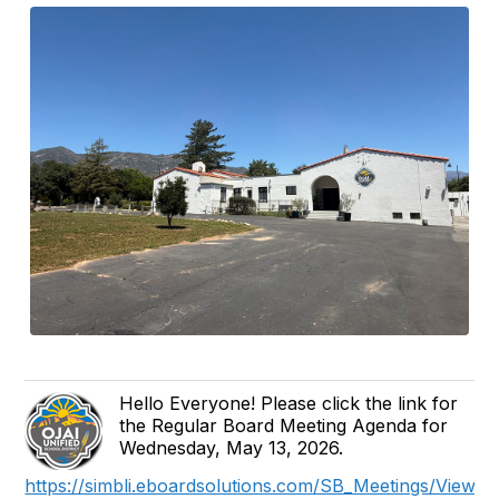
Hello Everyone! Please click the link for
the Regular Board Meeting Agenda for
Wednesday, May 13, 2026.
https://simbli.eboardsolutions.com/SB_Meetings/ViewM