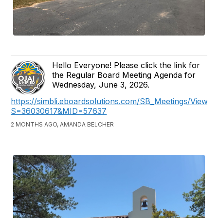
Hello Everyone! Please click the link for
the Regular Board Meeting Agenda for
Wednesday, June 3, 2026.
https://simbli.eboardsolutions.com/SB_Meetings/ViewM
S=36030617&MID=57637
2 MONTHS AGO, AMANDA BELCHER