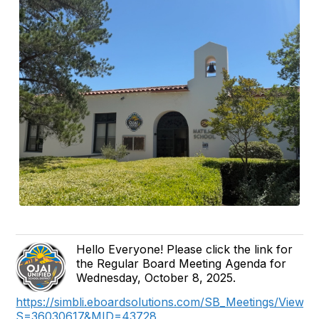
Hello Everyone! Please click the link for
the Regular Board Meeting Agenda for
Wednesday, October 8, 2025.
https://simbli.eboardsolutions.com/SB_Meetings/ViewM
S=36030617&MID=43728