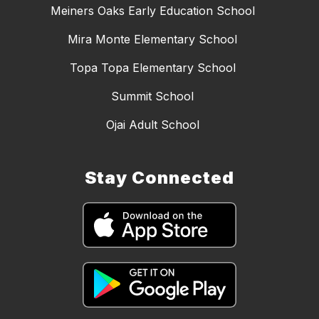
Meiners Oaks Early Education School
Mira Monte Elementary School
Topa Topa Elementary School
Summit School
Ojai Adult School
Stay Connected