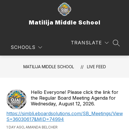
Skip
to
content
Matilija Middle School
TRANSLATE
SEAR
SCHOOLS
MATILIJA MIDDLE SCHOOL
LIVE FEED
Hello Everyone! Please click the link for
the Regular Board Meeting Agenda for
Wednesday, August 12, 2026.
https://simbli.eboardsolutions.com/SB_Meetings/ViewM
S=36030617&MID=74994
1 DAY AGO, AMANDA BELCHER