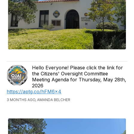
Hello Everyone! Please click the link for
the Citizens' Oversight Committee
Meeting Agenda for Thursday, May 28th,
2026
https://aptg.co/hFM6x4
3 MONTHS AGO, AMANDA BELCHER