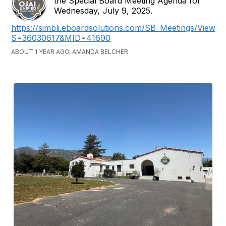
the Special Board Meeting Agenda for
Wednesday, July 9, 2025.
https://simbli.eboardsolutions.com/SB_Meetings/ViewM
S=36030617&MID=41690
ABOUT 1 YEAR AGO, AMANDA BELCHER