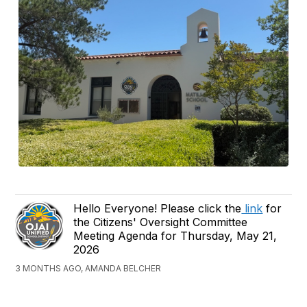
Hello Everyone! Please click the
link
for
the Citizens' Oversight Committee
Meeting Agenda for Thursday, May 21,
2026
3 MONTHS AGO, AMANDA BELCHER