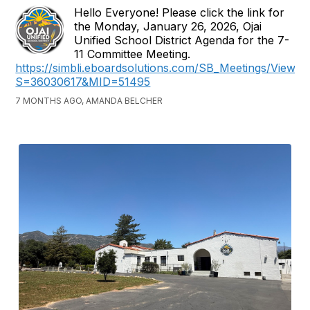
Hello Everyone! Please click the link for
the Monday, January 26, 2026, Ojai
Unified School District Agenda for the 7-
11 Committee Meeting.
https://simbli.eboardsolutions.com/SB_Meetings/ViewM
S=36030617&MID=51495
7 MONTHS AGO, AMANDA BELCHER