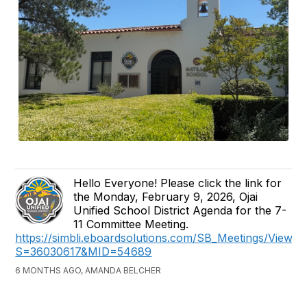
Hello Everyone! Please click the link for
the Monday, February 9, 2026, Ojai
Unified School District Agenda for the 7-
11 Committee Meeting.
https://simbli.eboardsolutions.com/SB_Meetings/ViewM
S=36030617&MID=54689
6 MONTHS AGO, AMANDA BELCHER