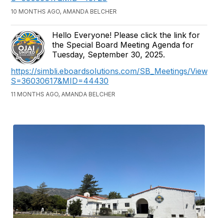
10 MONTHS AGO, AMANDA BELCHER
Hello Everyone! Please click the link for
the Special Board Meeting Agenda for
Tuesday, September 30, 2025.
https://simbli.eboardsolutions.com/SB_Meetings/ViewM
S=36030617&MID=44430
11 MONTHS AGO, AMANDA BELCHER