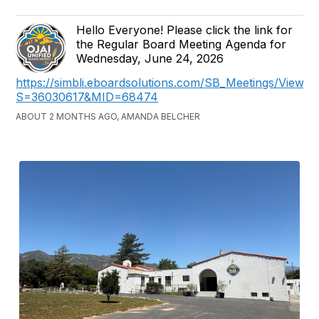
Hello Everyone! Please click the link for
the Regular Board Meeting Agenda for
Wednesday, June 24, 2026
https://simbli.eboardsolutions.com/SB_Meetings/ViewM
S=36030617&MID=68474
ABOUT 2 MONTHS AGO, AMANDA BELCHER